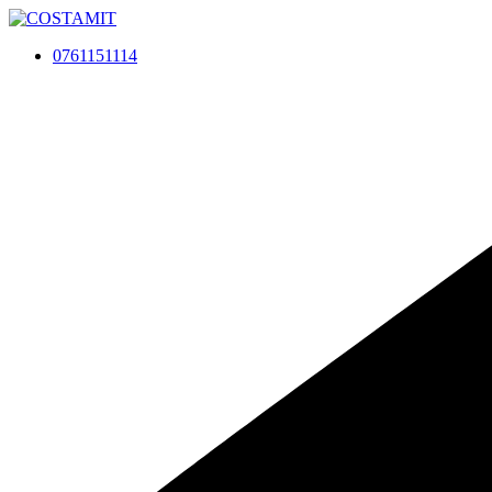
Skip
to
0761151114
content