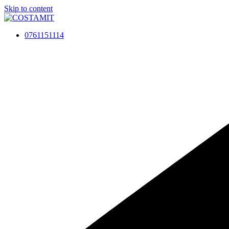
Skip to content
0761151114