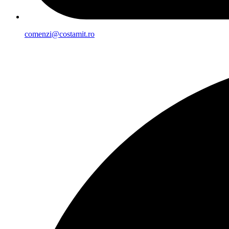
comenzi@costamit.ro