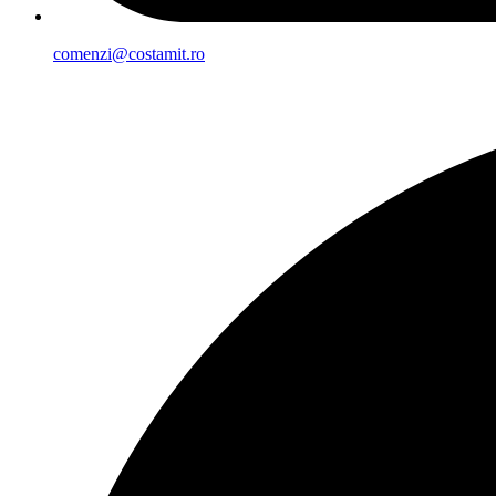
comenzi@costamit.ro