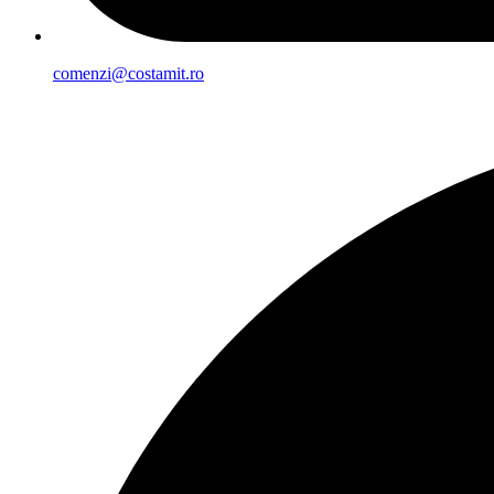
comenzi@costamit.ro