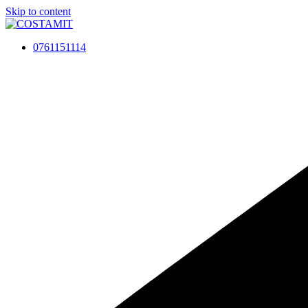
Skip to content
0761151114